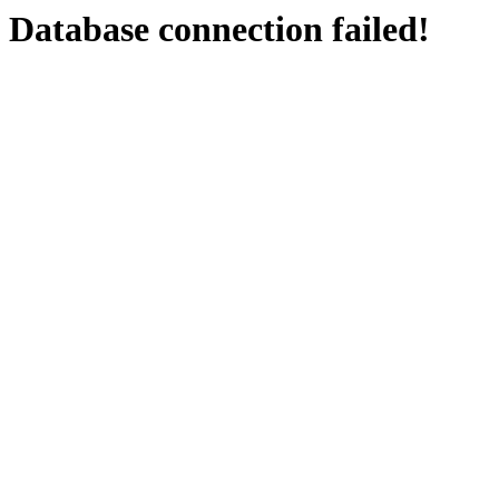
Database connection failed!