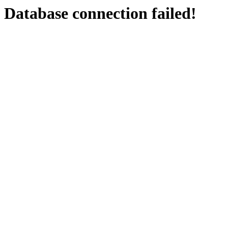
Database connection failed!