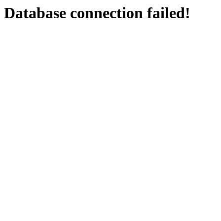
Database connection failed!